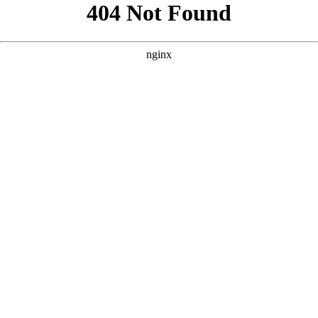
```html
```